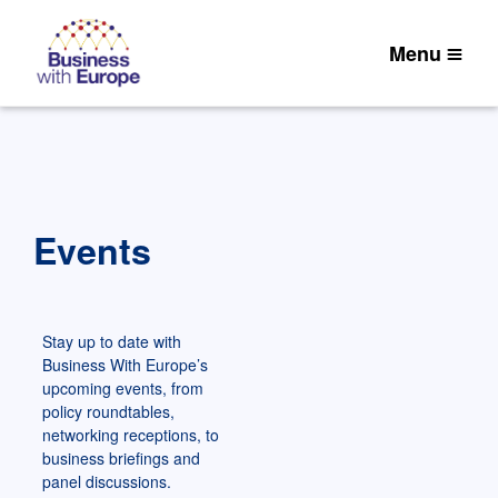
Menu
Events
Stay up to date with
Business With Europe’s
upcoming events, from
policy roundtables,
networking receptions, to
business briefings and
panel discussions.