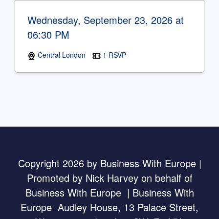
Wednesday, September 23, 2026 at
06:30 PM
Central London
1 RSVP
Copyright 2026 by Business With Europe |
Promoted by Nick Harvey on behalf of
Business With Europe | Business With
Europe Audley House, 13 Palace Street,