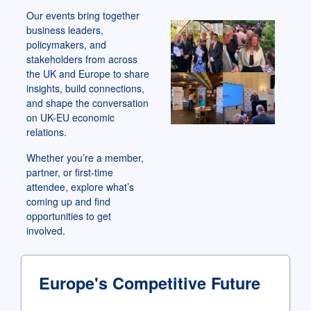
Our events bring together
business leaders,
policymakers, and
stakeholders from across
the UK and Europe to share
insights, build connections,
and shape the conversation
on UK-EU economic
relations.
Whether you’re a member,
partner, or first-time
attendee, explore what’s
coming up and find
opportunities to get
involved.
Europe's Competitive Future